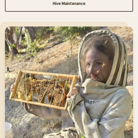
Hive Maintenance