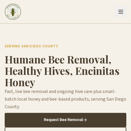
SERVING SAN DIEGO COUNTY
Humane Bee Removal,
Healthy Hives, Encinitas
Honey
Fast, live bee removal and ongoing hive care plus small-
batch local honey and bee-based products, serving San Diego
County.
Request Bee Removal