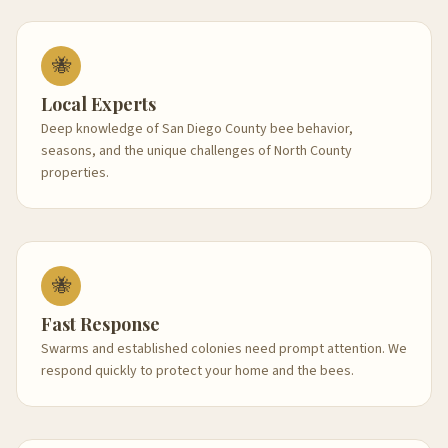
🐝
Local Experts
Deep knowledge of San Diego County bee behavior,
seasons, and the unique challenges of North County
properties.
🐝
Fast Response
Swarms and established colonies need prompt attention. We
respond quickly to protect your home and the bees.