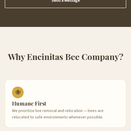
Send a Message
Why Encinitas Bee Company?
🐝
Humane First
We prioritize live removal and relocation — bees are
relocated to safe environments whenever possible.