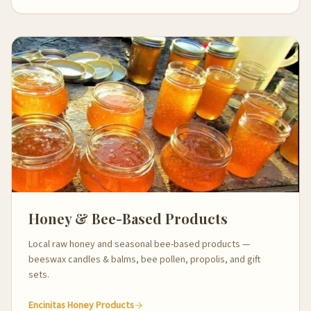
Honey & Bee-Based Products
Local raw honey and seasonal bee-based products —
beeswax candles & balms, bee pollen, propolis, and gift
sets.
Encinitas Honey Products