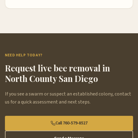
NEED HELP TODAY?
Request live bee removal in
North County San Diego
If you see a swarm or suspect an established colony, contact
us for a quick assessment and next steps.
Call 760-579-8527