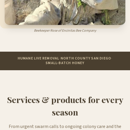
Beekeeper Rose of Encinitas Bee Company
HUMANE LIVE REMOVAL
·
NORTH COUNTY SAN DIEGO
·
SMALL-BATCH HONEY
Services & products for every
season
From urgent swarm calls to ongoing colony care and the