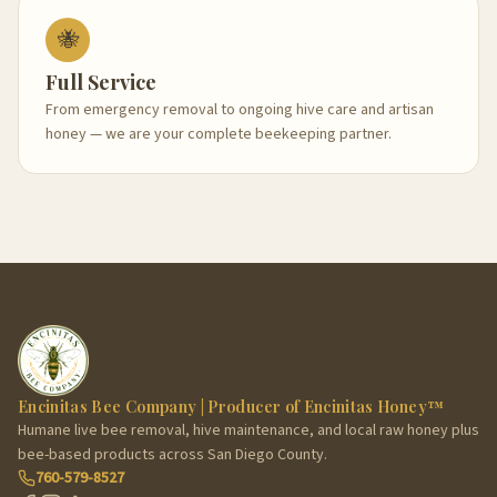
🐝
Full Service
From emergency removal to ongoing hive care and artisan
honey — we are your complete beekeeping partner.
Encinitas Bee Company | Producer of Encinitas Honey™
Humane live bee removal, hive maintenance, and local raw honey plus
bee-based products across San Diego County.
760-579-8527