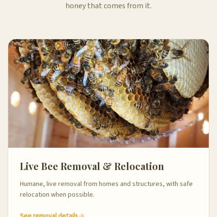
honey that comes from it.
Live Bee Removal & Relocation
Humane, live removal from homes and structures, with safe
relocation when possible.
See removal details