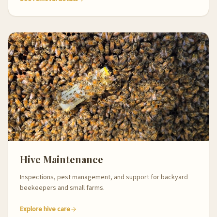
Hive Maintenance
Inspections, pest management, and support for backyard
beekeepers and small farms.
Explore hive care